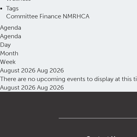
Tags
Committee
Finance
NMRHCA
Agenda
Agenda
Day
Month
Week
August 2026
Aug 2026
There are no upcoming events to display at this t
August 2026
Aug 2026