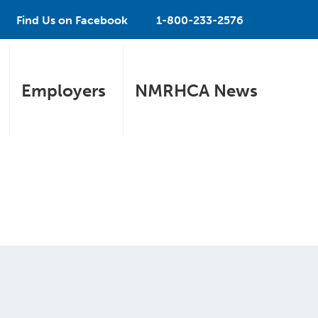
Find Us on Facebook
1-800-233-2576
Employers
NMRHCA News