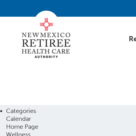
Re
Categories
Calendar
Home Page
Wellness