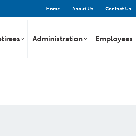
Home
About Us
Contact Us
tirees
Administration
Employees