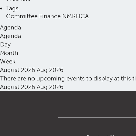
Tags
Committee
Finance
NMRHCA
Agenda
Agenda
Day
Month
Week
August 2026
Aug 2026
There are no upcoming events to display at this t
August 2026
Aug 2026