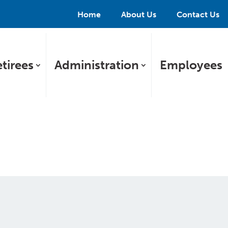
Home
About Us
Contact Us
tirees
Administration
Employees