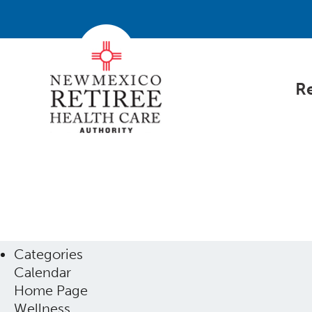
Re
Categories
Calendar
Home Page
Wellness