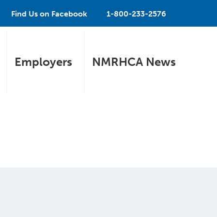
Find Us on Facebook
1-800-233-2576
Employers
NMRHCA News