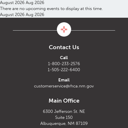
August 2026
Aug 2026
There are no upcoming events to display at this time.
August 2026
Aug 2026
Contact Us
Call
1-800-233-2576
1-505-222-6400
Email
customerservice@rhca.nm.gov
Main Office
6300 Jefferson St. NE
Suite 150
Albuquerque, NM 87109