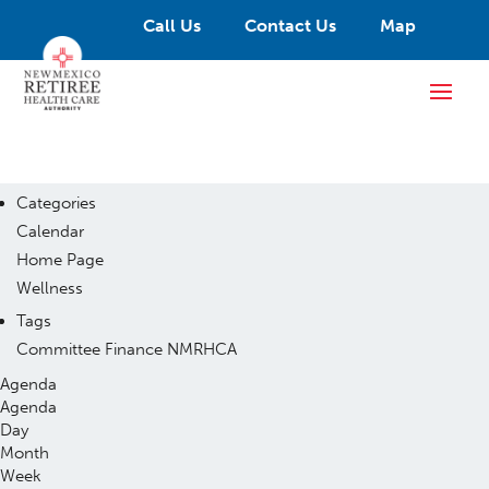
Call Us
Contact Us
Map
Categories
Calendar
Home Page
Wellness
Tags
Committee
Finance
NMRHCA
Agenda
Agenda
Day
Month
Week