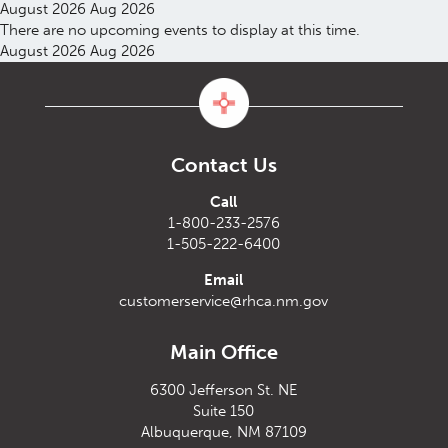
August 2026
Aug 2026
There are no upcoming events to display at this time.
August 2026
Aug 2026
Contact Us
Call
1-800-233-2576
1-505-222-6400
Email
customerservice@rhca.nm.gov
Main Office
6300 Jefferson St. NE
Suite 150
Albuquerque, NM 87109