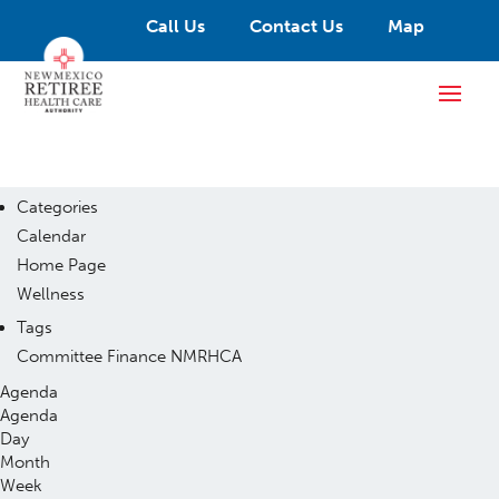
Call Us
Contact Us
Map
Categories
Calendar
Home Page
Wellness
Tags
Committee
Finance
NMRHCA
Agenda
Agenda
Day
Month
Week