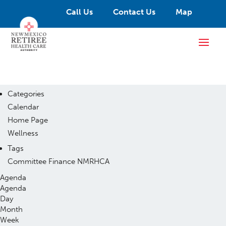
Call Us
Contact Us
Map
Categories
Calendar
Home Page
Wellness
Tags
Committee
Finance
NMRHCA
Agenda
Agenda
Day
Month
Week