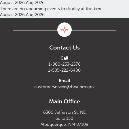
August 2026
Aug 2026
There are no upcoming events to display at this time.
August 2026
Aug 2026
Contact Us
Call
1-800-233-2576
1-505-222-6400
Email
customerservice@rhca.nm.gov
Main Office
6300 Jefferson St. NE
Suite 150
Albuquerque, NM 87109