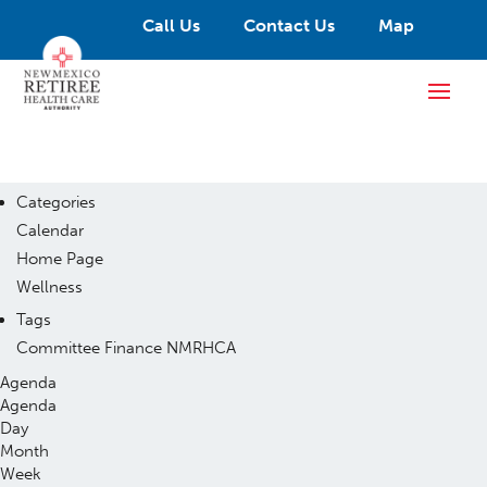
Call Us
Contact Us
Map
Categories
Calendar
Home Page
Wellness
Tags
Committee
Finance
NMRHCA
Agenda
Agenda
Day
Month
Week