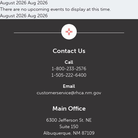
August 2026
Aug 2026
There are no upcoming events to display at this time.
August 2026
Aug 2026
Contact Us
Call
1-800-233-2576
1-505-222-6400
Email
customerservice@rhca.nm.gov
Main Office
6300 Jefferson St. NE
Suite 150
Albuquerque, NM 87109