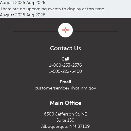
August 2026
Aug 2026
There are no upcoming events to display at this time.
August 2026
Aug 2026
Contact Us
Call
1-800-233-2576
1-505-222-6400
Email
customerservice@rhca.nm.gov
Main Office
6300 Jefferson St. NE
Suite 150
Albuquerque, NM 87109