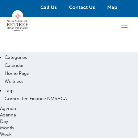
Call Us
Contact Us
Map
Categories
Calendar
Home Page
Wellness
Tags
Committee
Finance
NMRHCA
Agenda
Agenda
Day
Month
Week