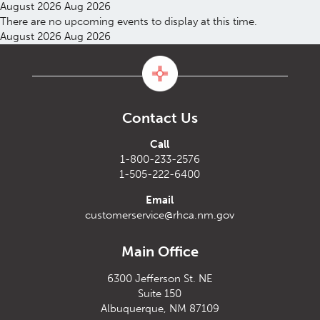
August 2026
Aug 2026
There are no upcoming events to display at this time.
August 2026
Aug 2026
Contact Us
Call
1-800-233-2576
1-505-222-6400
Email
customerservice@rhca.nm.gov
Main Office
6300 Jefferson St. NE
Suite 150
Albuquerque, NM 87109