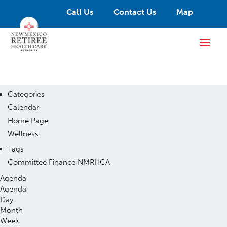
Call Us
Contact Us
Map
Categories
Calendar
Home Page
Wellness
Tags
Committee
Finance
NMRHCA
Agenda
Agenda
Day
Month
Week