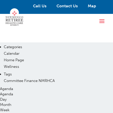
Call Us
Contact Us
Map
Categories
Calendar
Home Page
Wellness
Tags
Committee
Finance
NMRHCA
Agenda
Agenda
Day
Month
Week