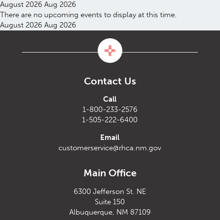
August 2026
Aug 2026
There are no upcoming events to display at this time.
August 2026
Aug 2026
Contact Us
Call
1-800-233-2576
1-505-222-6400
Email
customerservice@rhca.nm.gov
Main Office
6300 Jefferson St. NE
Suite 150
Albuquerque, NM 87109